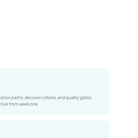
tion paths, decision criteria, and quality gates.
uctive from week one.