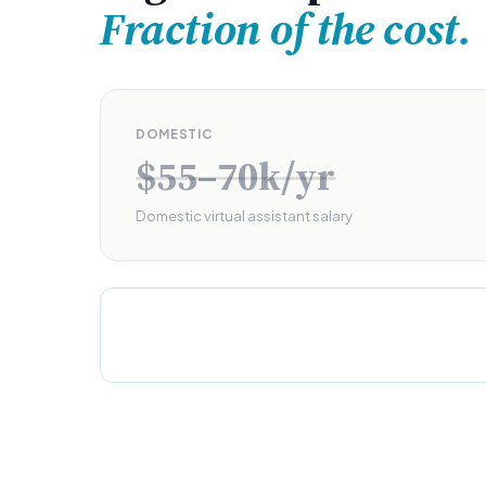
Fraction of the cost.
DOMESTIC
$55–70k/yr
Domestic virtual assistant salary