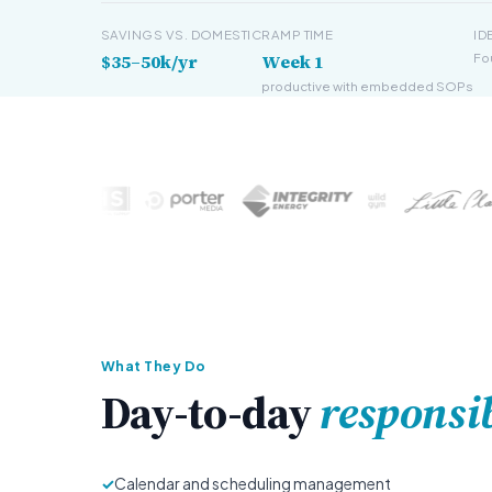
SAVINGS VS. DOMESTIC
RAMP TIME
ID
$35–50k/yr
Week 1
Fo
productive with embedded SOPs
What They Do
Day-to-day
responsib
✓
Calendar and scheduling management