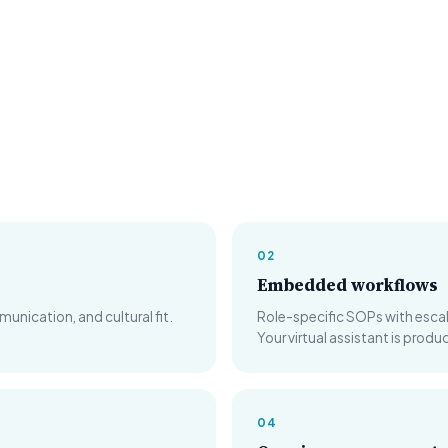
02
Embedded workflows
ication, and cultural fit.
Role-specific SOPs with escala
Your virtual assistant is prod
04