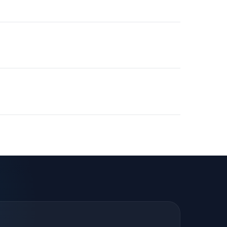
pre-built workflows from day one.
 major business platforms. We match tool experience
 needs.