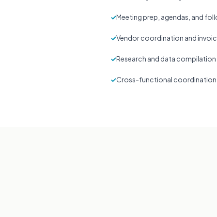
✓
Meeting prep, agendas, and fo
✓
Vendor coordination and invoic
✓
Research and data compilation
✓
Cross-functional coordination