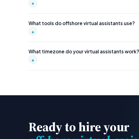
+
Most virtual assistants are deployed within 2–3 weeks. 
What tools do offshore virtual assistants use?
+
Our VAs are proficient in Google Workspace, Slack, A
What timezone do your virtual assistants work
to your stack.
+
Our VAs work US business hours by default. We can also
Ready to hire your