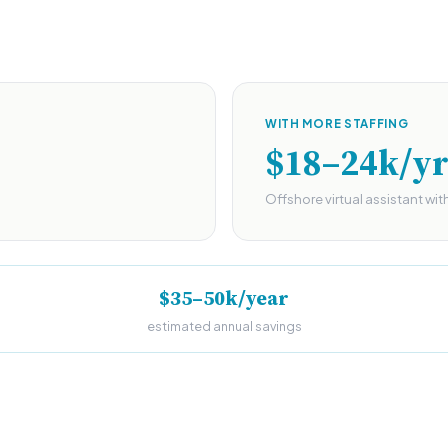
WITH MORE STAFFING
$18–24k/y
Offshore virtual assistant wit
$35–50k/year
estimated annual savings