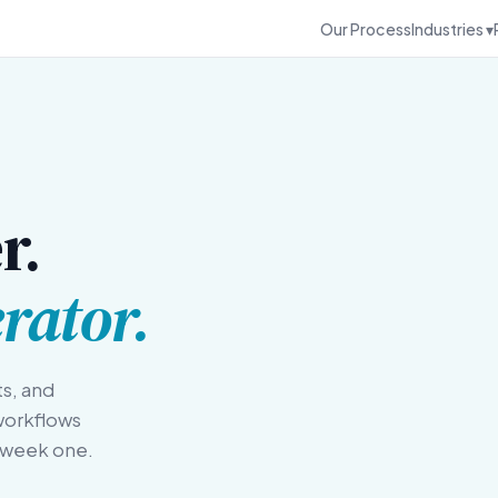
Our Process
Industries ▾
r.
rator.
ts, and
workflows
m week one.