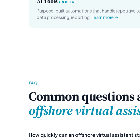
AI Tools
(IN BETA)
Purpose-built automations that handle repetitive 
data processing, reporting.
Learn more →
FAQ
Common questions 
offshore virtual assi
How quickly can an offshore virtual assistant st