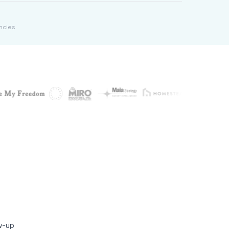
ncies
ow-up