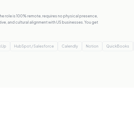
 The role is 100% remote, requires no physical presence,
tive, and cultural alignment with US businesses. You get
ckUp
HubSpot / Salesforce
Calendly
Notion
QuickBooks