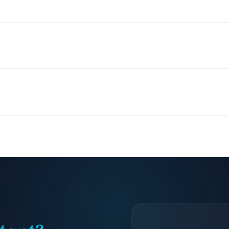
We source candidates, you interview finalists, and they start inside 
sana, HubSpot, Salesforce, Calendly, Notion, QuickBooks, and most
?
 arrange overlap shifts or full coverage schedules depending on your