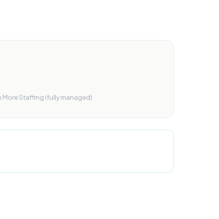
r
h More Staffing (fully managed)