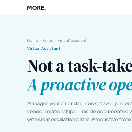
MORE
.
Home
/
Roles
/
Virtual Assistant
Virtual Assistant
Not a task-take
A proactive ope
Manages your calendar, inbox, travel, projec
vendor relationships — inside documented 
with clear escalation paths. Productive fro