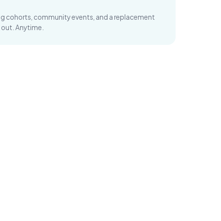
ng cohorts, community events, and a replacement
 out. Anytime.