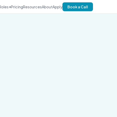
Roles ▾
Pricing
Resources
About
Apply
Book a Call