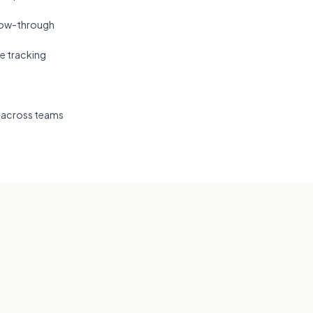
llow-through
e tracking
 across teams