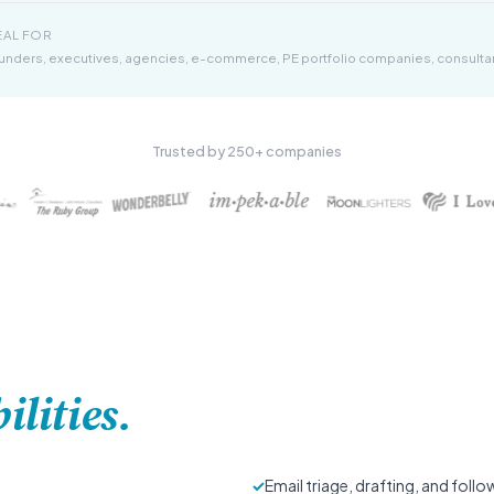
EAL FOR
unders, executives, agencies, e-commerce, PE portfolio companies, consulta
Trusted by 250+ companies
ilities.
✓
Email triage, drafting, and foll