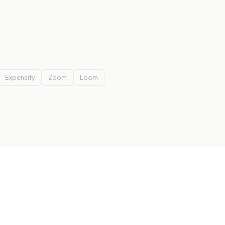
Expensify
Zoom
Loom