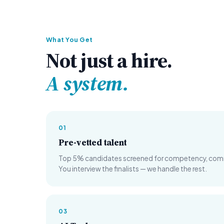
What You Get
Not just a hire.
A system.
01
Pre-vetted talent
Top 5% candidates screened for competency, commun
You interview the finalists — we handle the rest.
03