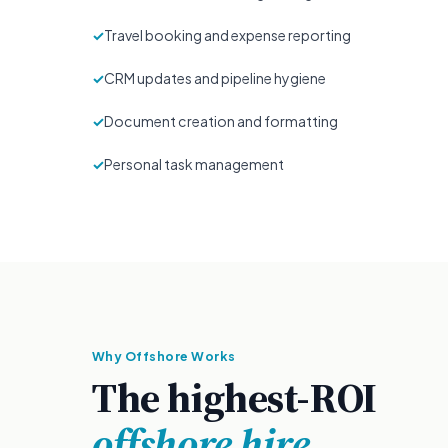
✓
Travel booking and expense reporting
✓
CRM updates and pipeline hygiene
✓
Document creation and formatting
✓
Personal task management
Why Offshore Works
The highest-ROI
offshore hire.