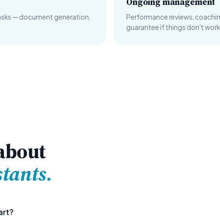
Ongoing management
tasks — document generation,
Performance reviews, coachi
guarantee if things don't work
about
stants.
art?