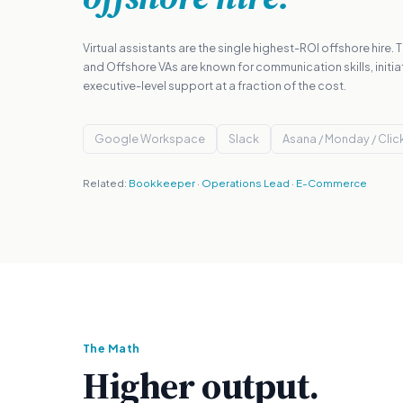
Virtual assistants are the single highest-ROI offshore hire.
and Offshore VAs are known for communication skills, initia
executive-level support at a fraction of the cost.
Google Workspace
Slack
Asana / Monday / Cli
Related:
Bookkeeper
·
Operations Lead
·
E-Commerce
The Math
Higher output.