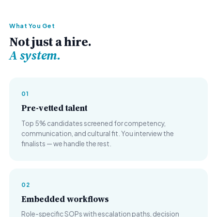
What You Get
Not just a hire.
A system.
01
Pre-vetted talent
Top 5% candidates screened for competency,
communication, and cultural fit. You interview the
finalists — we handle the rest.
02
Embedded workflows
Role-specific SOPs with escalation paths, decision