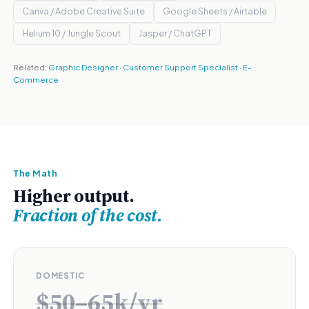
Canva / Adobe Creative Suite
Google Sheets / Airtable
Helium 10 / Jungle Scout
Jasper / ChatGPT
Related:
Graphic Designer
·
Customer Support Specialist
·
E-
Commerce
The Math
Higher output.
Fraction of the cost.
DOMESTIC
$50–65k/yr