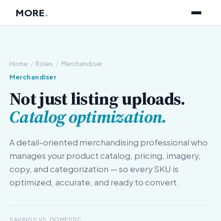
MORE
.
Home
/
Roles
/
Merchandiser
Merchandiser
Not just listing uploads.
Catalog optimization.
A detail-oriented merchandising professional who
manages your product catalog, pricing, imagery,
copy, and categorization — so every SKU is
optimized, accurate, and ready to convert.
SAVINGS VS. DOMESTIC