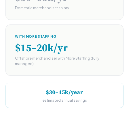
Domestic merchandiser salary
WITH MORE STAFFING
$15–20k/yr
Offshore merchandiser with More Staffing (fully
managed)
$30–45k/year
estimated annual savings