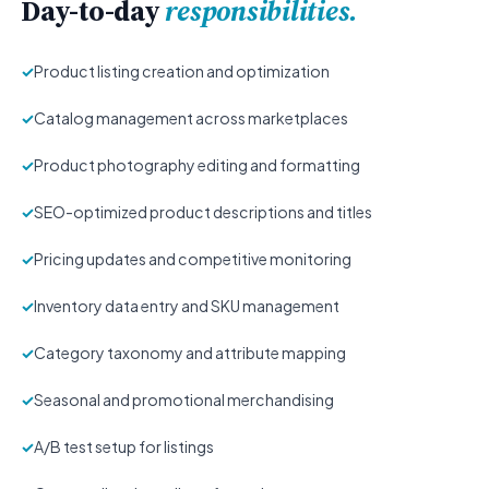
Day-to-day
responsibilities.
✓
Product listing creation and optimization
✓
Catalog management across marketplaces
✓
Product photography editing and formatting
✓
SEO-optimized product descriptions and titles
✓
Pricing updates and competitive monitoring
✓
Inventory data entry and SKU management
✓
Category taxonomy and attribute mapping
✓
Seasonal and promotional merchandising
✓
A/B test setup for listings