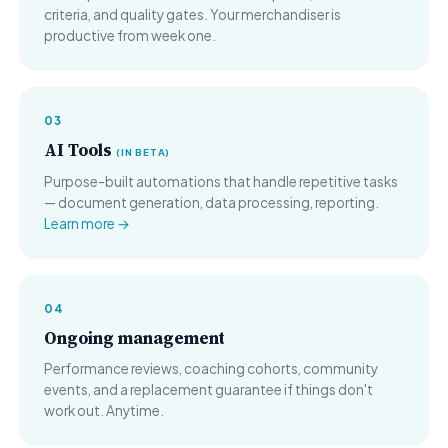
criteria, and quality gates. Your merchandiser is
productive from week one.
03
AI Tools
(IN BETA)
Purpose-built automations that handle repetitive tasks
— document generation, data processing, reporting.
Learn more →
04
Ongoing management
Performance reviews, coaching cohorts, community
events, and a replacement guarantee if things don't
work out. Anytime.