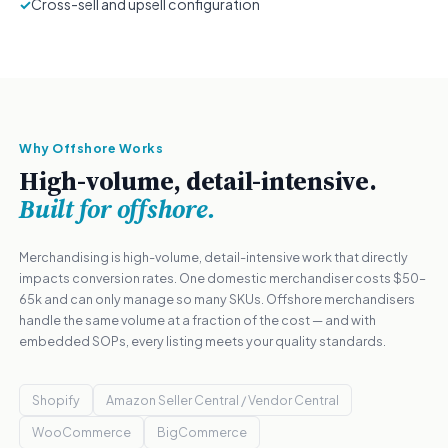
✓
Cross-sell and upsell configuration
Why Offshore Works
High-volume, detail-intensive.
Built for offshore.
Merchandising is high-volume, detail-intensive work that directly
impacts conversion rates. One domestic merchandiser costs $50–
65k and can only manage so many SKUs. Offshore merchandisers
handle the same volume at a fraction of the cost — and with
embedded SOPs, every listing meets your quality standards.
Shopify
Amazon Seller Central / Vendor Central
WooCommerce
BigCommerce