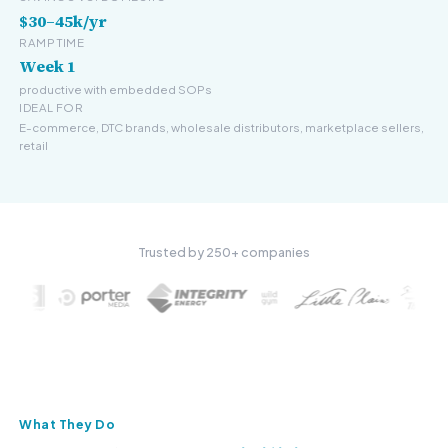
$30–45k/yr
RAMP TIME
Week 1
productive with embedded SOPs
IDEAL FOR
E-commerce, DTC brands, wholesale distributors, marketplace sellers,
retail
Trusted by 250+ companies
What They Do