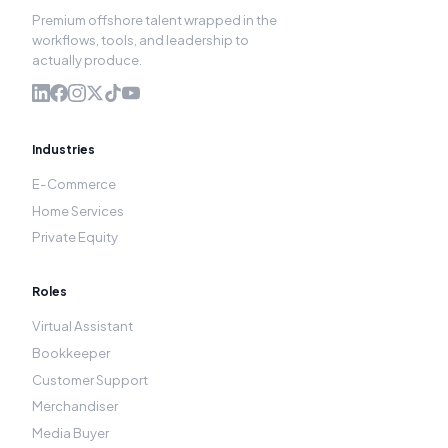
Premium offshore talent wrapped in the
workflows, tools, and leadership to
actually produce.
Industries
E-Commerce
Home Services
Private Equity
Roles
Virtual Assistant
Bookkeeper
Customer Support
Merchandiser
Media Buyer