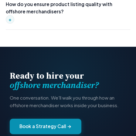
How do you ensure product listing quality with
Seller Central, WooCommerce, BigCommerce, and other
offshore merchandisers?
major platforms. They handle product listings, pricing,
imagery, and SEO optimization.
+
Every merchandiser works inside structured SOPs with listing
checklists, image formatting standards, SEO guidelines, and
QA review steps. Output is consistent across thousands of
SKUs.
Ready to hire your
offshore merchandiser?
One conversation. We'll walk you through how an
offshore merchandiser works inside your business.
Book a Strategy Call →