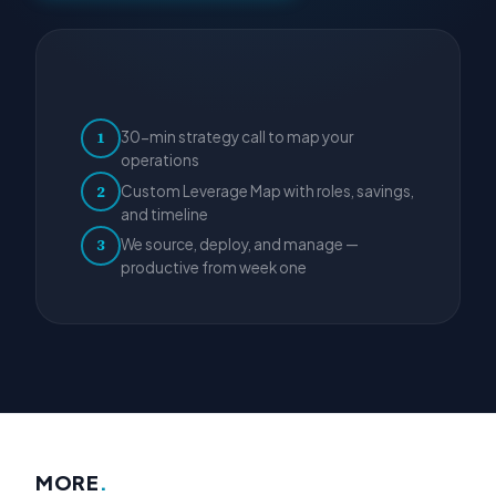
30-min strategy call to map your
1
operations
Custom Leverage Map with roles, savings,
2
and timeline
We source, deploy, and manage —
3
productive from week one
MORE
.