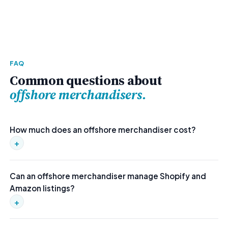
FAQ
Common questions about
offshore merchandisers.
How much does an offshore merchandiser cost?
+
Our offshore merchandisers cost $1,200–$1,700/mo fully
Can an offshore merchandiser manage Shopify and
managed. That includes embedded workflows, contractor
Amazon listings?
compensation, and a replacement guarantee — roughly 65%
less than domestic.
+
Yes. Our merchandisers are experienced with Shopify, Amazon