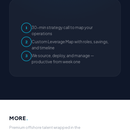
30-min strategy call to map your
1
operations
Custom Leverage Map with roles, savings,
2
and timeline
We source, deploy, and manage —
3
productive from week one
MORE
.
Premium offshore talent wrapped in the