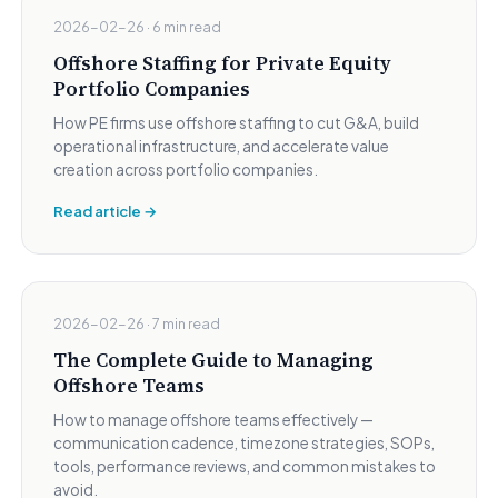
2026-02-26 · 6 min read
Offshore Staffing for Private Equity
Portfolio Companies
How PE firms use offshore staffing to cut G&A, build
operational infrastructure, and accelerate value
creation across portfolio companies.
Read article →
2026-02-26 · 7 min read
The Complete Guide to Managing
Offshore Teams
How to manage offshore teams effectively —
communication cadence, timezone strategies, SOPs,
tools, performance reviews, and common mistakes to
avoid.