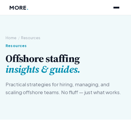
MORE
.
Home
/
Resources
Resources
Offshore staffing
insights & guides.
Practical strategies for hiring, managing, and
scaling offshore teams. No fluff — just what works.