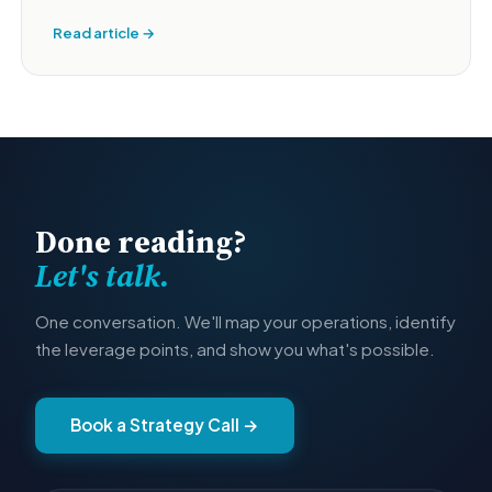
Read article →
Done reading?
Let's talk.
One conversation. We'll map your operations, identify
the leverage points, and show you what's possible.
Book a Strategy Call →