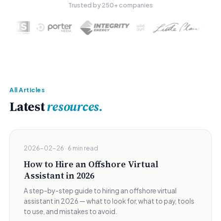
Trusted by 250+ companies
All Articles
Latest
resources.
2026-02-26 · 6 min read
How to Hire an Offshore Virtual
Assistant in 2026
A step-by-step guide to hiring an offshore virtual
assistant in 2026 — what to look for, what to pay, tools
to use, and mistakes to avoid.