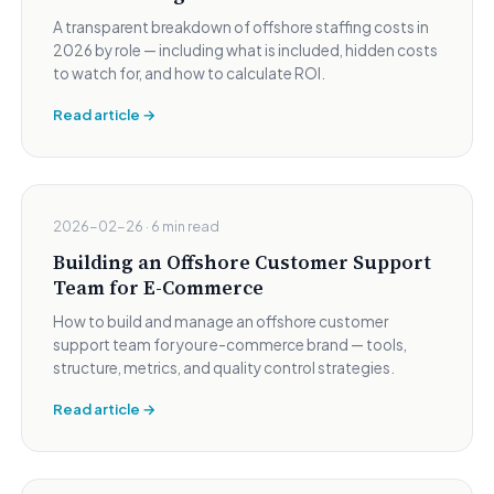
A transparent breakdown of offshore staffing costs in
2026 by role — including what is included, hidden costs
to watch for, and how to calculate ROI.
Read article →
2026-02-26 · 6 min read
Building an Offshore Customer Support
Team for E-Commerce
How to build and manage an offshore customer
support team for your e-commerce brand — tools,
structure, metrics, and quality control strategies.
Read article →