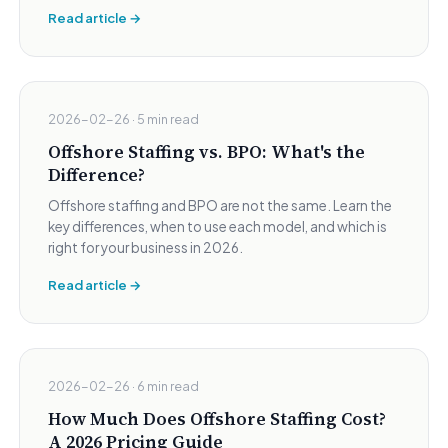
Read article →
2026-02-26 · 5 min read
Offshore Staffing vs. BPO: What's the
Difference?
Offshore staffing and BPO are not the same. Learn the
key differences, when to use each model, and which is
right for your business in 2026.
Read article →
2026-02-26 · 6 min read
How Much Does Offshore Staffing Cost?
A 2026 Pricing Guide