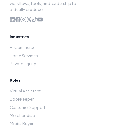
workflows, tools, and leadership to
actually produce.
Industries
E-Commerce
Home Services
Private Equity
Roles
Virtual Assistant
Bookkeeper
Customer Support
Merchandiser
Media Buyer